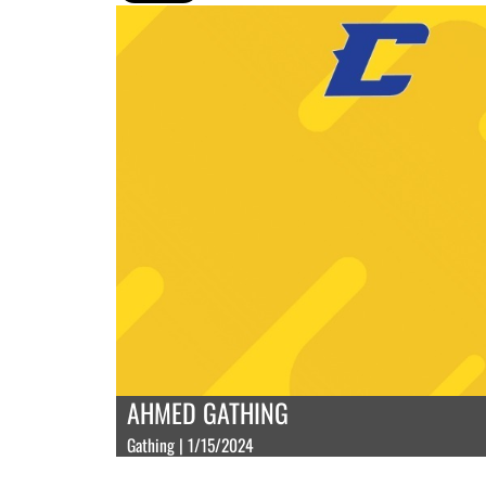
AHMED GATHING
Gathing | 1/15/2024