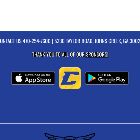
ONTACT US
470-254-7600
| 5230 TAYLOR ROAD, JOHNS CREEK, GA 300
THANK YOU TO ALL OF OUR
SPONSORS!