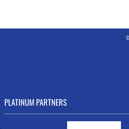
C
PLATINUM PARTNERS