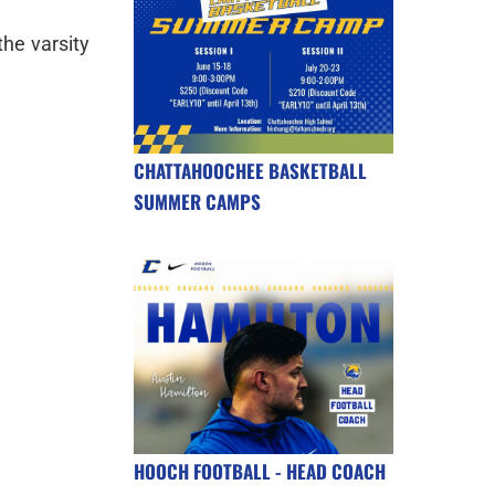
the varsity
CHATTAHOOCHEE BASKETBALL
SUMMER CAMPS
HOOCH FOOTBALL - HEAD COACH