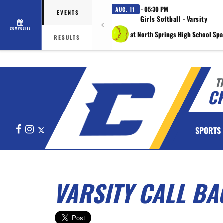
· 05:30 PM
AUG. 11
EVENTS
Girls Softball - Varsity
COMPOSITE
at North Springs High School Spa
RESULTS
T
C
Facebook
Instagram
X
SPORTS
VARSITY CALL BA