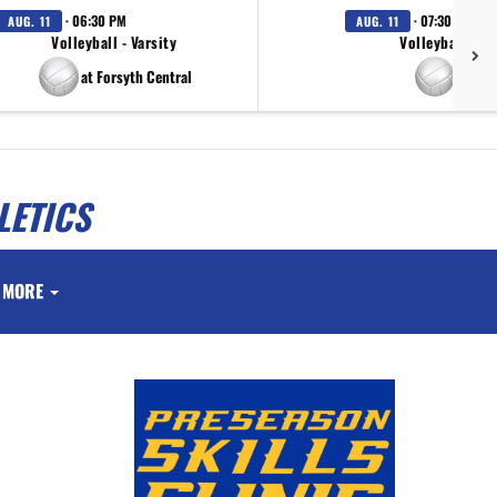
· 06:30 PM
· 07:30 PM
AUG. 11
AUG. 11
Volleyball - Varsity
Volleyball - Va
at Forsyth Central
at Tuc
LETICS
MORE