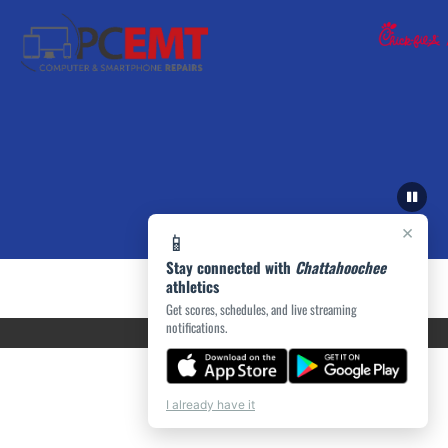
×
📱
Stay connected with
Chattahoochee
athletics
Get scores, schedules, and live streaming
notifications.
I already have it