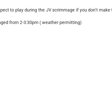
 expect to play during the JV scrimmage if you don’t make 
anged from 2-3:30pm ( weather permitting)