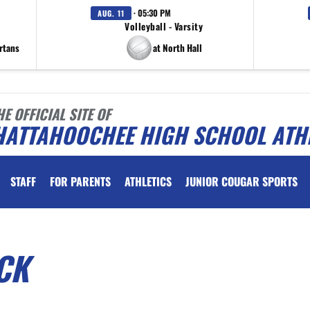
· 05:30 PM
AUG. 11
Volleyball - Varsity
rtans
at North Hall
HE OFFICIAL SITE OF
HATTAHOOCHEE HIGH SCHOOL ATH
STAFF
FOR PARENTS
ATHLETICS
JUNIOR COUGAR SPORTS
CK