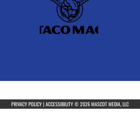
PRIVACY POLICY
|
ACCESSIBILITY
© 2026 MASCOT MEDIA, LLC