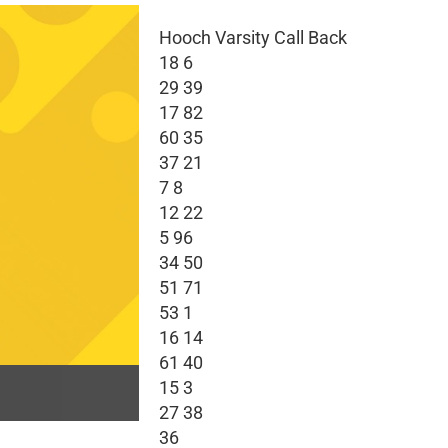
Hooch Varsity Call Back
18 6
29 39
17 82
60 35
37 21
7 8
12 22
5 96
34 50
51 71
53 1
16 14
61 40
15 3
27 38
36