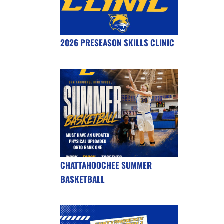
2026 PRESEASON SKILLS CLINIC
CHATTAHOOCHEE SUMMER
BASKETBALL