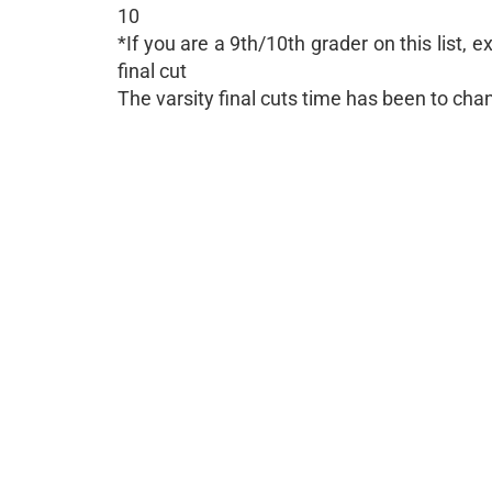
10
*If you are a 9th/10th grader on this list,
final cut
The varsity final cuts time has been to ch