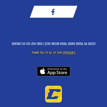
CONTACT US
470-254-7600
| 5230 TAYLOR ROAD, JOHNS CREEK, GA 30022
THANK YOU TO ALL OF OUR
SPONSORS!