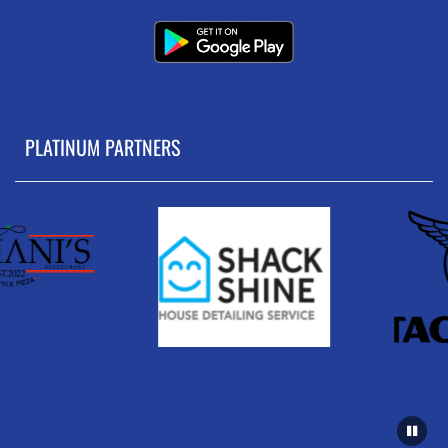
PLATINUM PARTNERS