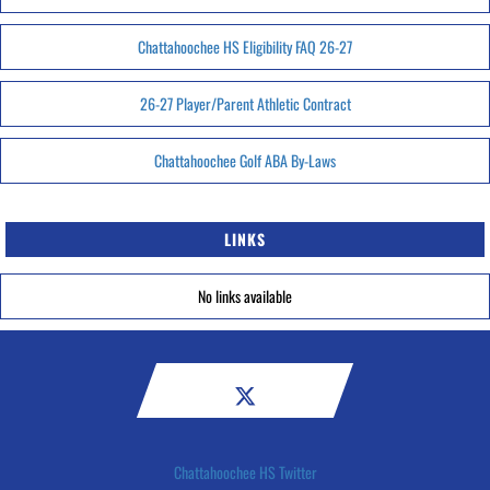
Chattahoochee HS Eligibility FAQ 26-27
26-27 Player/Parent Athletic Contract
Chattahoochee Golf ABA By-Laws
LINKS
No links available
Chattahoochee HS Twitter