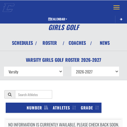
Toggle 
CALENDAR
GIRLS GOLF
SCHEDULES
ROSTER
COACHES
NEWS
/
/
/
VARSITY GIRLS
GOLF
ROSTER
2026-2027
NUMBER
ATHLETES
GRADE
NO INFORMATION IS CURRENTLY AVAILABLE. PLEASE CHECK BACK SOON.