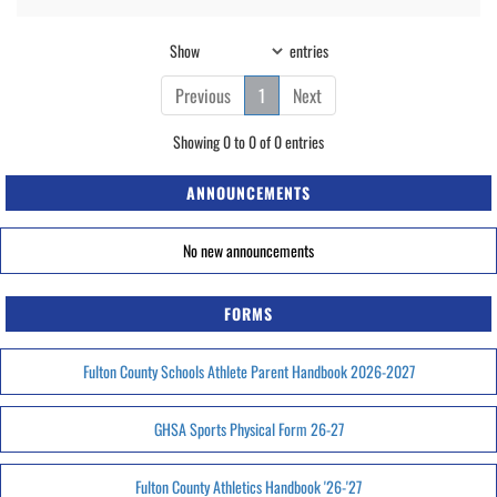
Show
entries
Previous
1
Next
Showing 0 to 0 of 0 entries
ANNOUNCEMENTS
No new announcements
FORMS
Fulton County Schools Athlete Parent Handbook 2026-2027
GHSA Sports Physical Form 26-27
Fulton County Athletics Handbook '26-'27