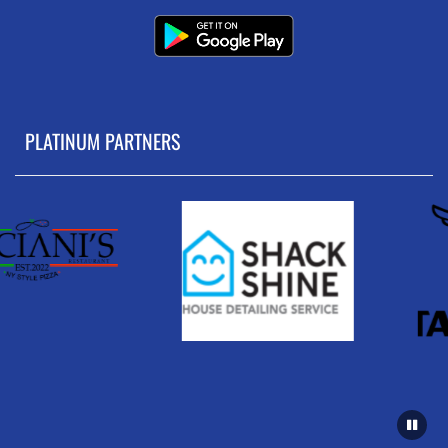
PLATINUM PARTNERS