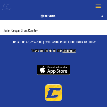
Toggle 
CALENDAR
This section contains dynamically generated content. Its purpose may vary depending on
Junior Cougar Cross Country
CONTACT US
470-254-7600
| 5230 TAYLOR ROAD, JOHNS CREEK, GA 30022
THANK YOU TO ALL OF OUR
SPONSORS!