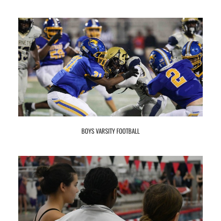
BOYS VARSITY FOOTBALL