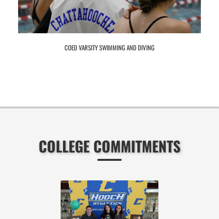
COED VARSITY SWIMMING AND DIVING
COLLEGE COMMITMENTS