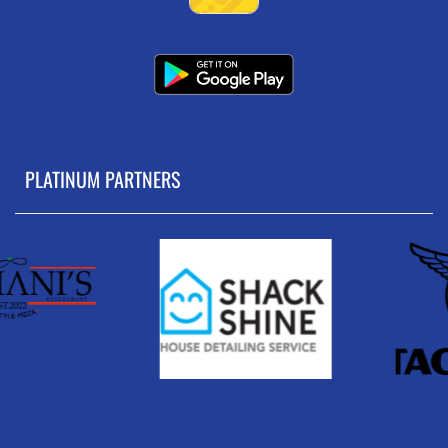
PLATINUM PARTNERS