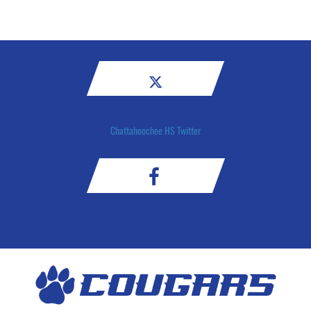
Chattahoochee HS Twitter