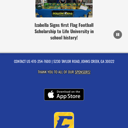
Izabella Signs first Flag Football
Scholarship to Life University in
school history!
CONTACT US
470-254-7600
| 5230 TAYLOR ROAD, JOHNS CREEK, GA 30022
THANK YOU TO ALL OF OUR
SPONSORS!