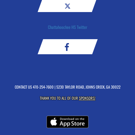
Chattahoochee HS Twitter
CONTACT US
470-254-7600
| 5230 TAYLOR ROAD, JOHNS CREEK, GA 30022
THANK YOU TO ALL OF OUR
SPONSORS!