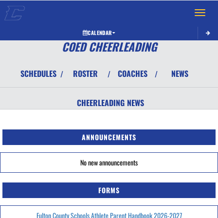
Toggle 
CALENDAR
COED CHEERLEADING
SCHEDULES
ROSTER
COACHES
NEWS
/
/
/
CHEERLEADING
NEWS
ANNOUNCEMENTS
No new announcements
FORMS
Fulton County Schools Athlete Parent Handbook 2026-2027