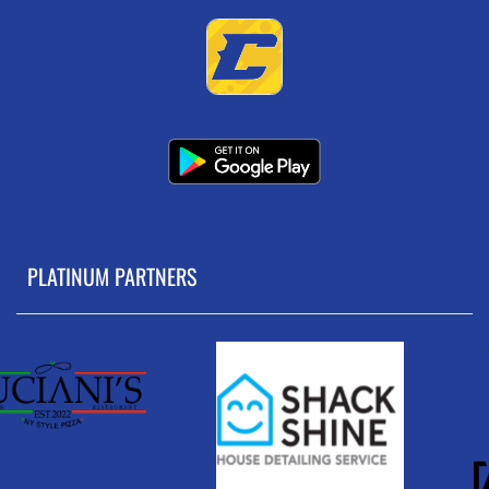
PLATINUM PARTNERS