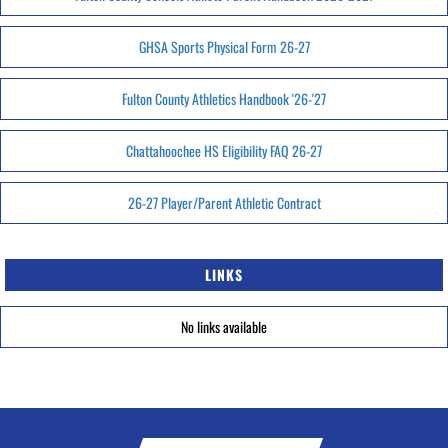
GHSA Sports Physical Form 26-27
Fulton County Athletics Handbook '26-'27
Chattahoochee HS Eligibility FAQ 26-27
26-27 Player/Parent Athletic Contract
LINKS
No links available