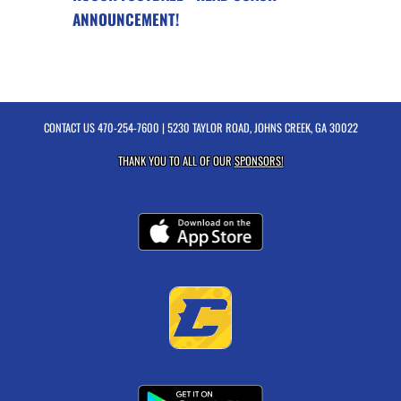
ANNOUNCEMENT!
CONTACT US
470-254-7600
| 5230 TAYLOR ROAD, JOHNS CREEK, GA 30022
THANK YOU TO ALL OF OUR
SPONSORS!