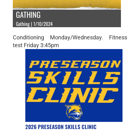
GATHING
Gathing | 1/10/2024
Conditioning Monday/Wednesday. Fitness
test Friday 3:45pm
2026 PRESEASON SKILLS CLINIC