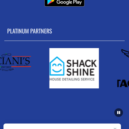
PLATINUM PARTNERS
×