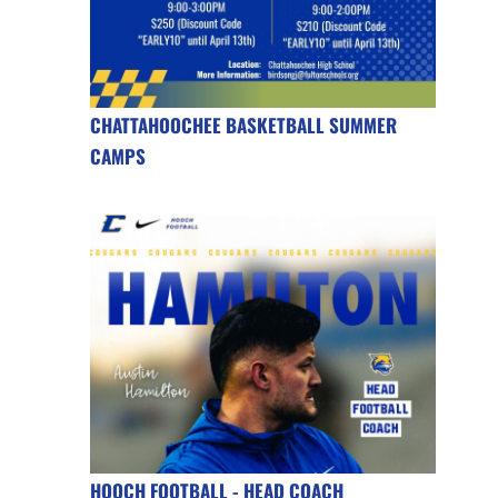
CHATTAHOOCHEE BASKETBALL SUMMER
CAMPS
HOOCH FOOTBALL - HEAD COACH