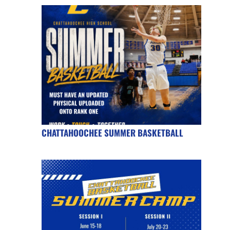
CHATTAHOOCHEE SUMMER BASKETBALL