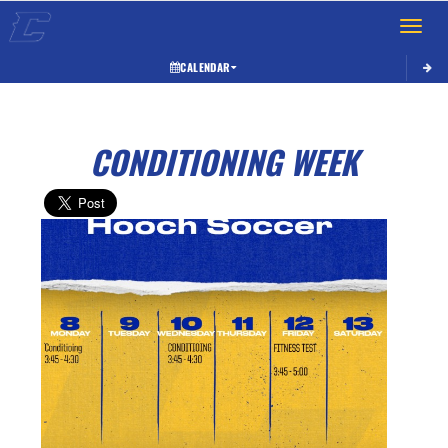
Toggle 
CALENDAR
CONDITIONING WEEK