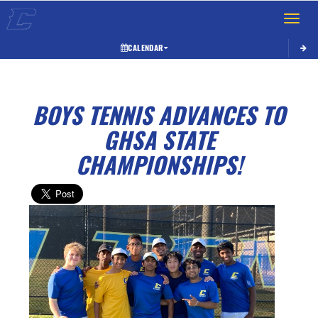
Toggle 
CALENDAR
BOYS TENNIS ADVANCES TO
GHSA STATE
CHAMPIONSHIPS!