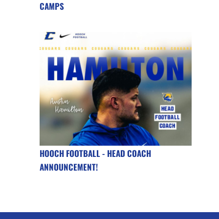
CAMPS
HOOCH FOOTBALL - HEAD COACH
ANNOUNCEMENT!