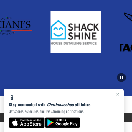
×
📱
Stay connected with
Chattahoochee
athletics
Get scores, schedules, and live streaming notifications.
PRIVACY POLICY
|
ACCESSIBILITY
© 2026 MASCOT MEDIA, LLC