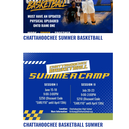
CHATTAHOOCHEE SUMMER BASKETBALL
CHATTAHOOCHEE BASKETBALL SUMMER