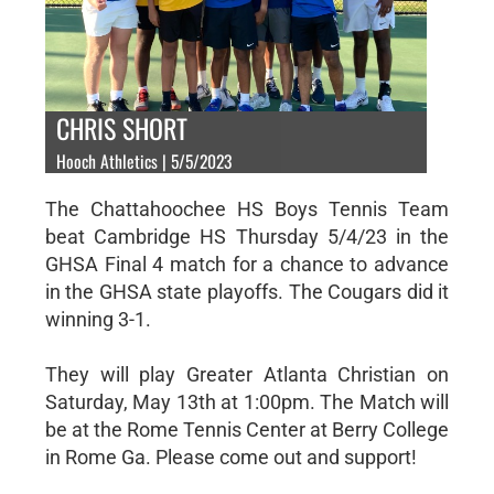
CHRIS SHORT
Hooch Athletics | 5/5/2023
The Chattahoochee HS Boys Tennis Team
beat Cambridge HS Thursday 5/4/23 in the
GHSA Final 4 match for a chance to advance
in the GHSA state playoffs. The Cougars did it
winning 3-1.
They will play Greater Atlanta Christian on
Saturday, May 13th at 1:00pm. The Match will
be at the Rome Tennis Center at Berry College
in Rome Ga. Please come out and support!