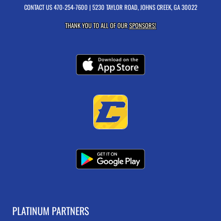
CONTACT US
470-254-7600
| 5230 TAYLOR ROAD, JOHNS CREEK, GA 30022
THANK YOU TO ALL OF OUR
SPONSORS!
PLATINUM PARTNERS