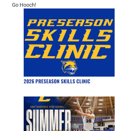
Go Hooch!
2026 PRESEASON SKILLS CLINIC