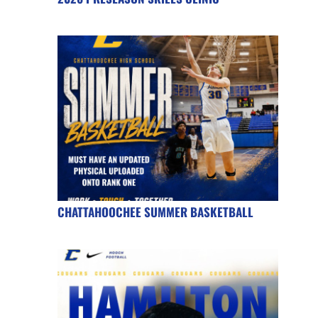
CHATTAHOOCHEE SUMMER BASKETBALL