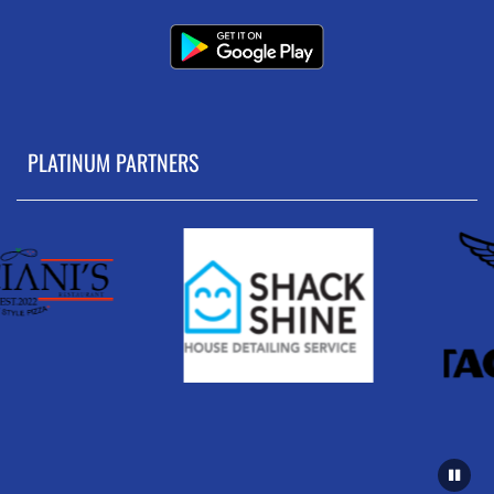
PLATINUM PARTNERS