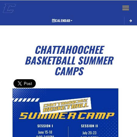
Toggle 
CALENDAR
CHATTAHOOCHEE
BASKETBALL SUMMER
CAMPS