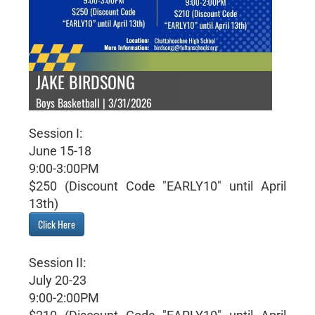
JAKE BIRDSONG
Boys Basketball | 3/31/2026
Session I:
June 15-18
9:00-3:00PM
$250 (Discount Code "EARLY10" until April
13th)
Click Here
Session II:
July 20-23
9:00-2:00PM