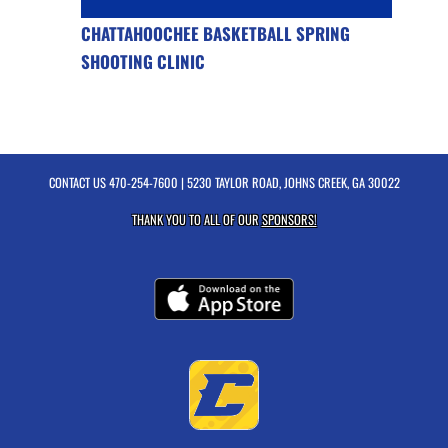
CHATTAHOOCHEE BASKETBALL SPRING
SHOOTING CLINIC
CONTACT US
470-254-7600
| 5230 TAYLOR ROAD, JOHNS CREEK, GA 30022
THANK YOU TO ALL OF OUR
SPONSORS!