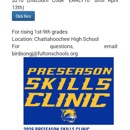
$210 (Discount Code "EARLY10" until April
13th)
Click Here
For rising 1st-9th grades
Location: Chattahoochee High School
For questions, email:
birdsongj@fultonschools.org
2026 PRESEASON SKILLS CLINIC