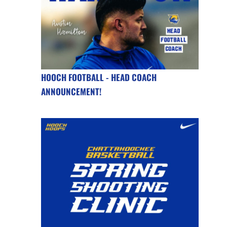
HOOCH FOOTBALL - HEAD COACH
ANNOUNCEMENT!