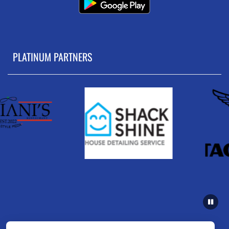
PLATINUM PARTNERS