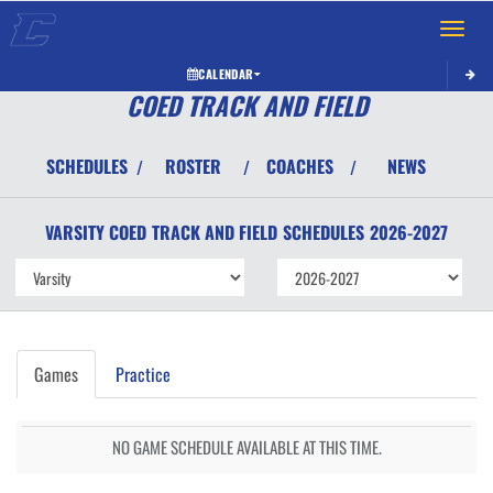
Toggle 
CALENDAR
COED TRACK AND FIELD
SCHEDULES
ROSTER
COACHES
NEWS
/
/
/
VARSITY COED
TRACK AND FIELD
SCHEDULES
2026-2027
Games
Practice
NO GAME SCHEDULE AVAILABLE AT THIS TIME.