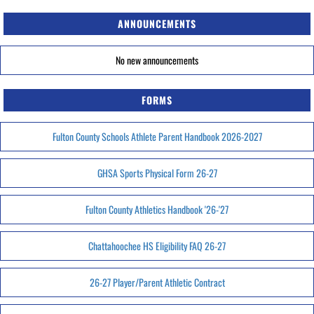
ANNOUNCEMENTS
No new announcements
FORMS
Fulton County Schools Athlete Parent Handbook 2026-2027
GHSA Sports Physical Form 26-27
Fulton County Athletics Handbook '26-'27
Chattahoochee HS Eligibility FAQ 26-27
26-27 Player/Parent Athletic Contract