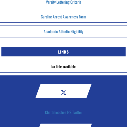
Varsity Lettering Criteria
Cardiac Arrest Awareness Form
Academic Athletic Eligibility
LINKS
No links available
Chattahoochee HS Twitter