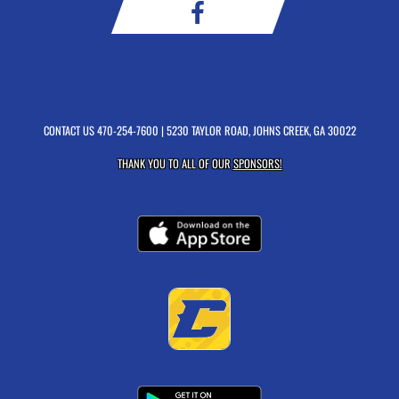
CONTACT US
470-254-7600
| 5230 TAYLOR ROAD, JOHNS CREEK, GA 30022
THANK YOU TO ALL OF OUR
SPONSORS!