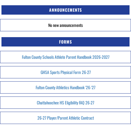
ANNOUNCEMENTS
No new announcements
FORMS
Fulton County Schools Athlete Parent Handbook 2026-2027
GHSA Sports Physical Form 26-27
Fulton County Athletics Handbook '26-'27
Chattahoochee HS Eligibility FAQ 26-27
26-27 Player/Parent Athletic Contract