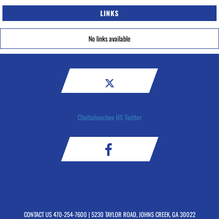
LINKS
No links available
Chattahoochee HS Twitter
CONTACT US
470-254-7600
| 5230 TAYLOR ROAD, JOHNS CREEK, GA 30022