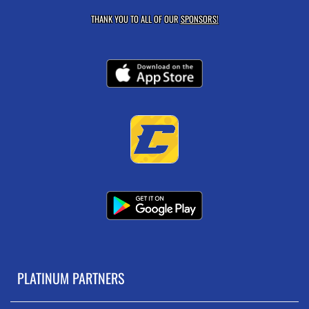
THANK YOU TO ALL OF OUR
SPONSORS!
PLATINUM PARTNERS