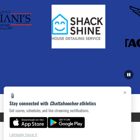
×
📱
Stay connected with
Chattahoochee
athletics
Get scores, schedules, and live streaming notifications.
PRIVACY POLICY
|
ACCESSIBILITY
© 2026 MASCOT MEDIA, LLC
I already have it