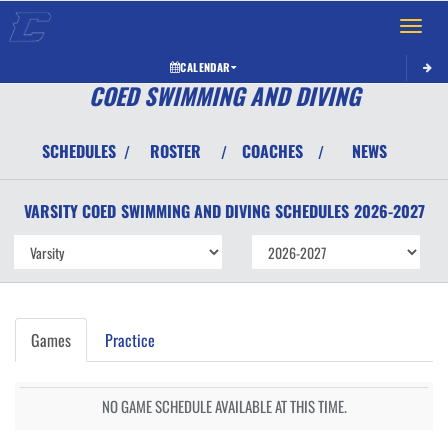
Toggle 
CALENDAR
COED SWIMMING AND DIVING
SCHEDULES
ROSTER
COACHES
NEWS
/
/
/
VARSITY COED
SWIMMING AND DIVING
SCHEDULES
2026-2027
Games
Practice
NO GAME SCHEDULE AVAILABLE AT THIS TIME.