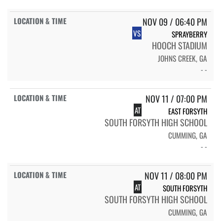
NOV 09 / 06:40 PM
VS
SPRAYBERRY
HOOCH STADIUM
JOHNS CREEK, GA
- -
NOV 11 / 07:00 PM
AT
EAST FORSYTH
SOUTH FORSYTH HIGH SCHOOL
CUMMING, GA
- -
NOV 11 / 08:00 PM
AT
SOUTH FORSYTH
SOUTH FORSYTH HIGH SCHOOL
CUMMING, GA