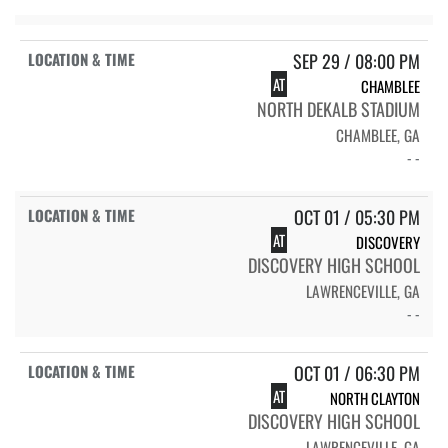
SEP 29 / 08:00 PM
AT
CHAMBLEE
NORTH DEKALB STADIUM
CHAMBLEE, GA
- -
OCT 01 / 05:30 PM
AT
DISCOVERY
DISCOVERY HIGH SCHOOL
LAWRENCEVILLE, GA
- -
OCT 01 / 06:30 PM
AT
NORTH CLAYTON
DISCOVERY HIGH SCHOOL
LAWRENCEVILLE, GA