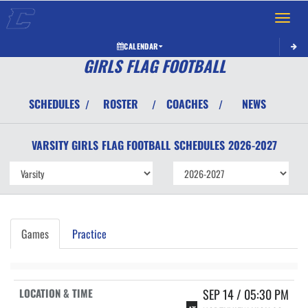
Toggle 
CALENDAR
GIRLS FLAG FOOTBALL
SCHEDULES
ROSTER
COACHES
NEWS
/
/
/
VARSITY GIRLS
FLAG FOOTBALL
SCHEDULES
2026-2027
Games
Practice
SEP 14 / 05:30 PM