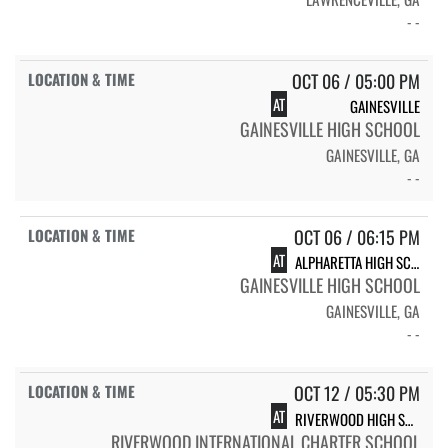
- -
OCT 06 / 05:00 PM
AT
GAINESVILLE
GAINESVILLE HIGH SCHOOL
GAINESVILLE, GA
- -
OCT 06 / 06:15 PM
AT
ALPHARETTA HIGH SCHOOL RAIDERS
GAINESVILLE HIGH SCHOOL
GAINESVILLE, GA
- -
OCT 12 / 05:30 PM
AT
RIVERWOOD HIGH SCHOOL FLAG FBALL - RAIDERS
RIVERWOOD INTERNATIONAL CHARTER SCHOOL