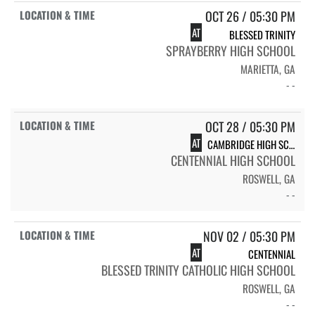
OCT 26 / 05:30 PM
AT
BLESSED TRINITY
SPRAYBERRY HIGH SCHOOL
MARIETTA, GA
- -
OCT 28 / 05:30 PM
AT
CAMBRIDGE HIGH SCHOOL BEARS
CENTENNIAL HIGH SCHOOL
ROSWELL, GA
- -
NOV 02 / 05:30 PM
AT
CENTENNIAL
BLESSED TRINITY CATHOLIC HIGH SCHOOL
ROSWELL, GA
- -