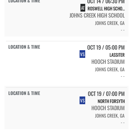
OCT 14 / 06:30 PM
AT
ROSWELL HIGH SCHOOL HORNET
JOHNS CREEK HIGH SCHOOL
JOHNS CREEK, GA
- -
OCT 19 / 05:00 PM
VS
LASSITER
HOOCH STADIUM
JOHNS CREEK, GA
- -
OCT 19 / 07:00 PM
VS
NORTH FORSYTH
HOOCH STADIUM
JOHNS CREEK, GA
- -