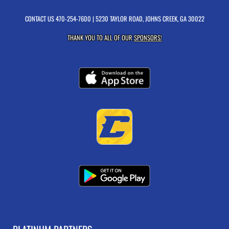
CONTACT US
470-254-7600
| 5230 TAYLOR ROAD, JOHNS CREEK, GA 30022
THANK YOU TO ALL OF OUR
SPONSORS!