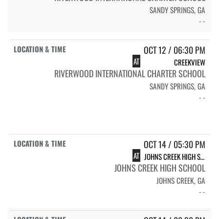
SANDY SPRINGS, GA
- -
OCT 12 / 06:30 PM
AT
CREEKVIEW
RIVERWOOD INTERNATIONAL CHARTER SCHOOL
SANDY SPRINGS, GA
- -
OCT 14 / 05:30 PM
AT
JOHNS CREEK HIGH SCHOOL GLADIATORS
JOHNS CREEK HIGH SCHOOL
JOHNS CREEK, GA
- -