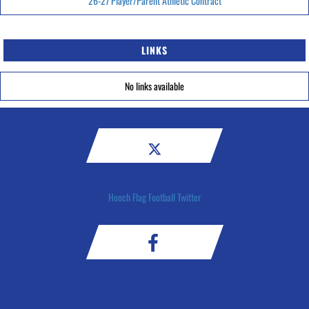
26-27 Player/Parent Athletic Contract
LINKS
No links available
Hooch Flag Football Twitter