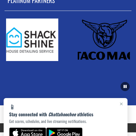
PLATINUM PARTNERS
×
📱
Stay connected with
Chattahoochee
athletics
Get scores, schedules, and live streaming notifications.
PRIVACY POLICY
|
ACCESSIBILITY
© 2026 MASCOT MEDIA, LLC