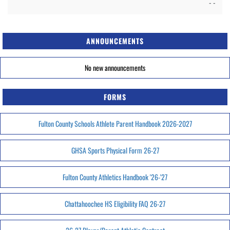
- -
ANNOUNCEMENTS
No new announcements
FORMS
Fulton County Schools Athlete Parent Handbook 2026-2027
GHSA Sports Physical Form 26-27
Fulton County Athletics Handbook '26-'27
Chattahoochee HS Eligibility FAQ 26-27