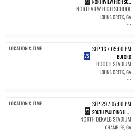
AT
NORTHVIEW HIGH SCHOOL TITANS
NORTHVIEW HIGH SCHOOL
JOHNS CREEK, GA
- -
SEP 16 / 05:00 PM
VS
BUFORD
HOOCH STADIUM
JOHNS CREEK, GA
- -
SEP 29 / 07:00 PM
AT
SOUTH PAULDING HIGH SCHOOL SPHS FLAG FOOTBALL
NORTH DEKALB STADIUM
CHAMBLEE, GA
- -