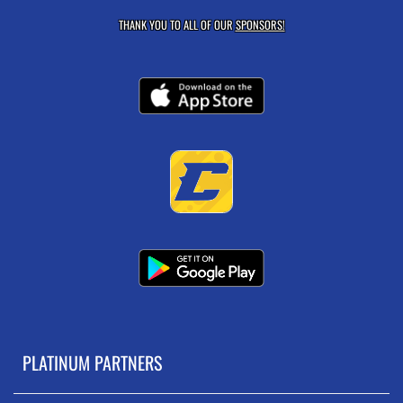
THANK YOU TO ALL OF OUR
SPONSORS!
PLATINUM PARTNERS