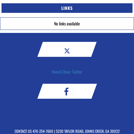
LINKS
No links available
Hooch Cheer Twitter
CONTACT US
470-254-7600
| 5230 TAYLOR ROAD, JOHNS CREEK, GA 30022