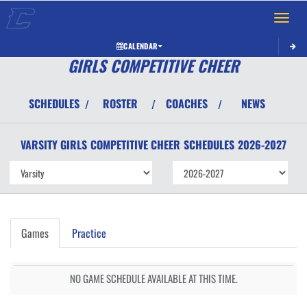
Toggle 
CALENDAR
GIRLS COMPETITIVE CHEER
SCHEDULES
ROSTER
COACHES
NEWS
/
/
/
VARSITY GIRLS
COMPETITIVE CHEER
SCHEDULES
2026-2027
Games
Practice
NO GAME SCHEDULE AVAILABLE AT THIS TIME.