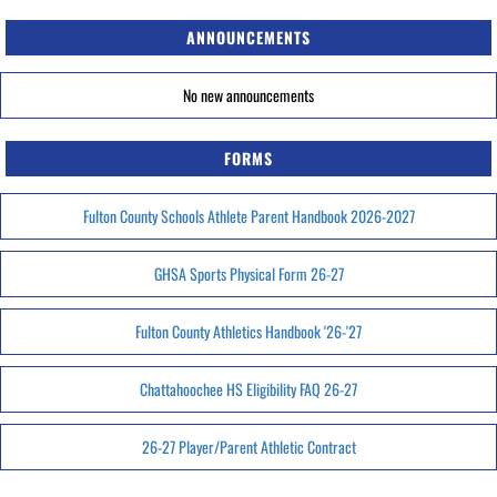
ANNOUNCEMENTS
No new announcements
FORMS
Fulton County Schools Athlete Parent Handbook 2026-2027
GHSA Sports Physical Form 26-27
Fulton County Athletics Handbook '26-'27
Chattahoochee HS Eligibility FAQ 26-27
26-27 Player/Parent Athletic Contract