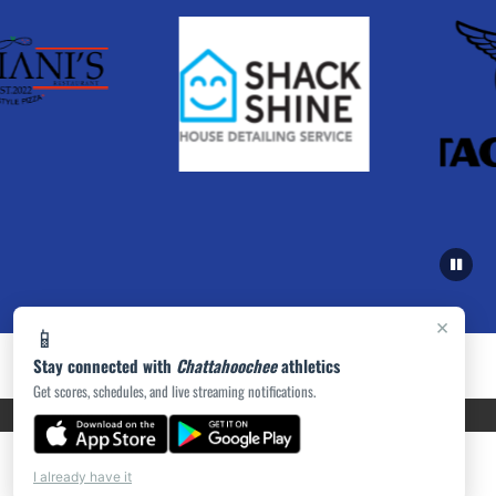
×
📱
Stay connected with
Chattahoochee
athletics
Get scores, schedules, and live streaming notifications.
PRIVACY POLICY
|
ACCESSIBILITY
© 2026 MASCOT MEDIA, LLC
I already have it